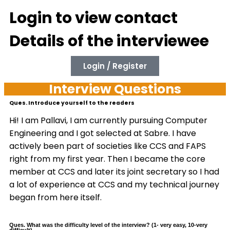
Login to view contact
Details of the interviewee
Login / Register
Interview Questions
Ques. Introduce yourself to the readers
Hi! I am Pallavi, I am currently pursuing Computer
Engineering and I got selected at Sabre. I have
actively been part of societies like CCS and FAPS
right from my first year. Then I became the core
member at CCS and later its joint secretary so I had
a lot of experience at CCS and my technical journey
began from here itself.
Ques. What was the difficulty level of the interview? (1- very easy, 10-very