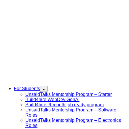
For Students
UnsaidTalks Mentorship Program – Starter
Build4hire WebDev GenAI
Build4hire: 9-month job ready program
UnsaidTalks Mentorship Program – Software
Roles
UnsaidTalks Mentorship Program – Electronics
Roles