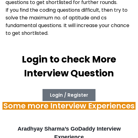
questions to get shortlisted for further rounds.
If you find the coding questions difficult, then try to
solve the maximum no. of aptitude and cs
fundamental questions. It will increase your chance
to get shortlisted.
Login to check More
Interview Question
Login / Register
Some more Interview Experiences
Aradhyay Sharma’s GoDaddy Interview
Experience