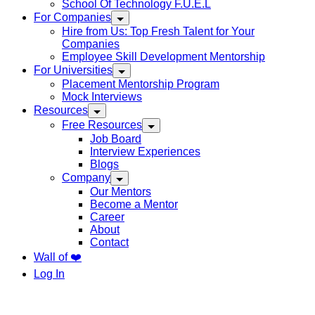
School Of Technology F.U.E.L
For Companies
Hire from Us: Top Fresh Talent for Your
Companies
Employee Skill Development Mentorship
For Universities
Placement Mentorship Program
Mock Interviews
Resources
Free Resources
Job Board
Interview Experiences
Blogs
Company
Our Mentors
Become a Mentor
Career
About
Contact
Wall of ❤️
Log In