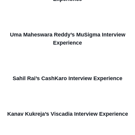
Uma Maheswara Reddy’s MuSigma Interview
Experience
Sahil Rai’s CashKaro Interview Experience
Kanav Kukreja’s Viscadia Interview Experience