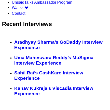
UnsaidTalks Ambassador Program
Wall of ❤️
Contact
Recent Interviews
Aradhyay Sharma’s GoDaddy Interview
Experience
Uma Maheswara Reddy’s MuSigma
Interview Experience
Sahil Rai’s CashKaro Interview
Experience
Kanav Kukreja’s Viscadia Interview
Experience