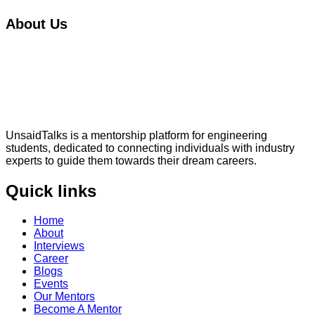
About Us
UnsaidTalks is a mentorship platform for engineering
students, dedicated to connecting individuals with industry
experts to guide them towards their dream careers.
Quick links
Home
About
Interviews
Career
Blogs
Events
Our Mentors
Become A Mentor