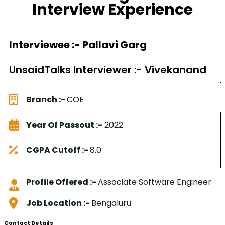
Interview Experience
Interviewee :- Pallavi Garg
UnsaidTalks Interviewer :- Vivekanand
Branch :-
COE
Year Of Passout :-
2022
CGPA Cutoff :-
8.0
Profile Offered :-
Associate Software Engineer
Job Location :-
Bengaluru
Contact Details