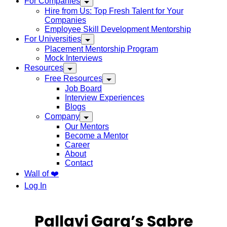
For Companies
Hire from Us: Top Fresh Talent for Your
Companies
Employee Skill Development Mentorship
For Universities
Placement Mentorship Program
Mock Interviews
Resources
Free Resources
Job Board
Interview Experiences
Blogs
Company
Our Mentors
Become a Mentor
Career
About
Contact
Wall of ❤️
Log In
Pallavi Garg’s Sabre