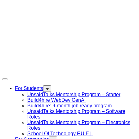
For Students
UnsaidTalks Mentorship Program – Starter
Build4hire WebDev GenAI
Build4hire: 9-month job ready program
UnsaidTalks Mentorship Program – Software
Roles
UnsaidTalks Mentorship Program – Electronics
Roles
School Of Technology F.U.E.L