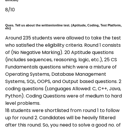
difficult)
8/10
Ques. Tell us about the written/online test. (Aptitude, Coding, Test Platform,
etc)
Around 235 students were allowed to take the test
who satisfied the eligibility criteria. Round 1 consists
of (No Negative Marking). 20 Aptitude questions
(includes sequences, reasoning, logic, etc.), 25 CS
Fundamentals questions which were a mixture of
Operating Systems, Database Management
Systems, SQL, OOPS, and Output based questions. 2
coding questions (Languages Allowed: C, C++, Java,
Python). Coding Questions were of medium to hard
level problems.
18 students were shortlisted from round 1 to follow
up for round 2. Candidates will be heavily filtered
after this round. So, you need to solve a good no. of