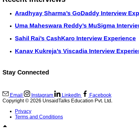
Aradhyay Sharma’s GoDaddy Interview Exp
Uma Maheswara Reddy’s MuSigma Intervie
Sahil Rai’s CashKaro Interview Experience
Kanav Kukreja’s Viscadia Interview Experi
Stay Connected
Email
Instagram
LinkedIn
Facebook
Copyright © 2026 UnsaidTalks Education Pvt. Ltd.
Privacy
Terms and Conditions