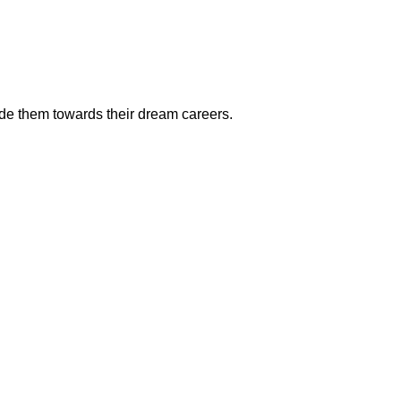
ide them towards their dream careers.