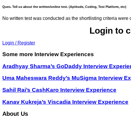
Ques. Tell us about the written/online test. (Aptitude, Coding, Test Platform, etc)
No written test was conducted as the shortlisting criteria were
Login to 
Login / Register
Some more Interview Experiences
Aradhyay Sharma’s GoDaddy Interview Experie
Uma Maheswara Reddy’s MuSigma Interview Ex
Sahil Rai’s CashKaro Interview Experience
Kanav Kukreja’s Viscadia Interview Experience
About Us