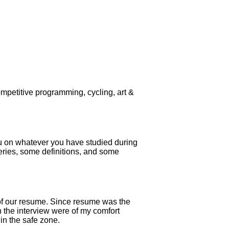
ompetitive programming, cycling, art &
you on whatever you have studied during
eries, some definitions, and some
 of our resume. Since resume was the
in the interview were of my comfort
in the safe zone.