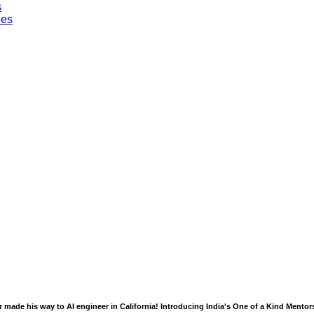
s
les
 made his way to AI engineer in California! Introducing India's One of a Kind Mento