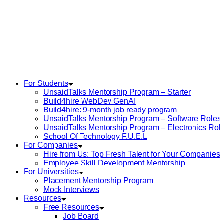
Skip
to
content
For Students
UnsaidTalks Mentorship Program – Starter
Build4hire WebDev GenAI
Build4hire: 9-month job ready program
UnsaidTalks Mentorship Program – Software Role
UnsaidTalks Mentorship Program – Electronics Ro
School Of Technology F.U.E.L
For Companies
Hire from Us: Top Fresh Talent for Your Companies
Employee Skill Development Mentorship
For Universities
Placement Mentorship Program
Mock Interviews
Resources
Free Resources
Job Board