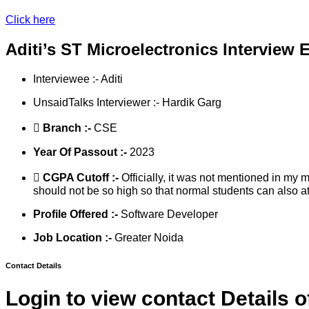
Click here
Aditi’s ST Microelectronics Interview 
Interviewee :- Aditi
UnsaidTalks Interviewer :- Hardik Garg
Branch :-
CSE
Year Of Passout :-
2023
CGPA Cutoff :-
Officially, it was not mentioned in my 
should not be so high so that normal students can also at
Profile Offered :-
Software Developer
Job Location :-
Greater Noida
Contact Details
Login to view contact Details o