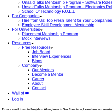
UnsaidTalks Mentorship Program – Software Role
UnsaidTalks Mentorship Program – Electronics Ro
School Of Technology F.U.E.L
For Companies
Hire from Us: Top Fresh Talent for Your Companies
Employee Skill Development Mentorship
For Universities
Placement Mentorship Program
Mock Interviews
Resources
Free Resources
Job Board
Interview Experiences
Blogs
Company
Our Mentors
Become a Mentor
Career
About
Contact
Wall of ❤️
Log In
From a small town in Punjab to AI engineer in San Francisco, Learn how our mentor