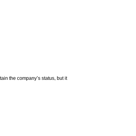
tain the company’s status, but it