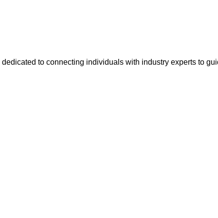
 dedicated to connecting individuals with industry experts to gu