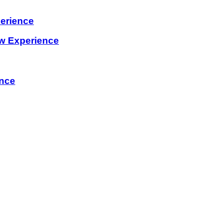
erience
w Experience
ence