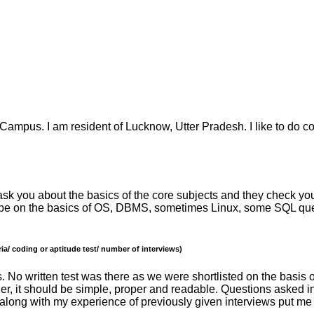
a Campus. I am resident of Lucknow, Utter Pradesh. I like to do c
ly ask you about the basics of the core subjects and they check 
ill be on the basics of OS, DBMS, sometimes Linux, some SQL qu
ia/ coding or aptitude test/ number of interviews)
s. No written test was there as we were shortlisted on the basis
ather, it should be simple, proper and readable. Questions asked 
 along with my experience of previously given interviews put me 