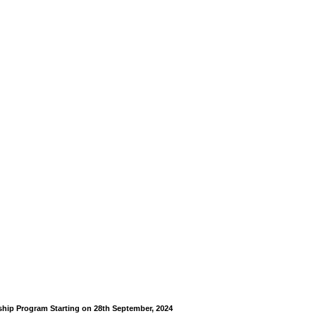
rship Program Starting on 28th September, 2024