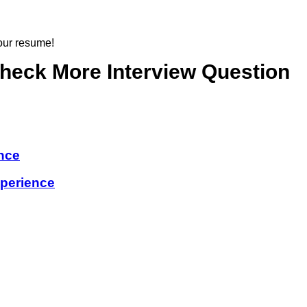
 our resume!
check More Interview Question
nce
perience