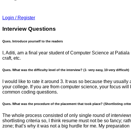
Login / Register
Interview Questions
Ques. Introduce yourself to the readers
I, Aditi, am a final year student of Computer Science at Patial
craft, etc.
Ques. What was the difficulty level of the interview? (1- very easy, 10-very difficult)
I would like to rate it around 3. It was so because they usual
your college. If you are from computer science, your focus w
common coding questions.
Ques. What was the procedure of the placement that took place? (Shortlisting criter
The whole process consisted of only single round of interview
shortlisting criteria so, I think resume must not be so fancy; r
zone; that’s why it was not a big hurdle for me. My preparation