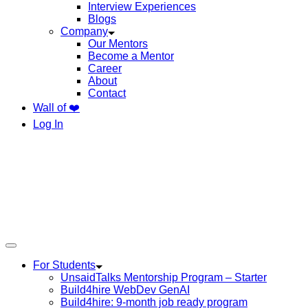
Interview Experiences
Blogs
Company
Our Mentors
Become a Mentor
Career
About
Contact
Wall of ❤️
Log In
For Students
UnsaidTalks Mentorship Program – Starter
Build4hire WebDev GenAI
Build4hire: 9-month job ready program