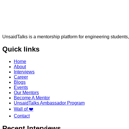
UnsaidTalks is a mentorship platform for engineering students,
Quick links
Home
About
Interviews
Career
Blogs
Events
Our Mentors
Become A Mentor
UnsaidTalks Ambassador Program
Wall of ❤️
Contact
Recent Interviews