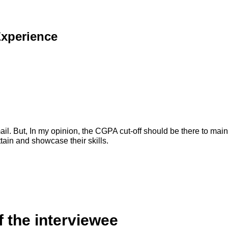
Experience
mail. But, In my opinion, the CGPA cut-off should be there to main
tain and showcase their skills.
f the interviewee