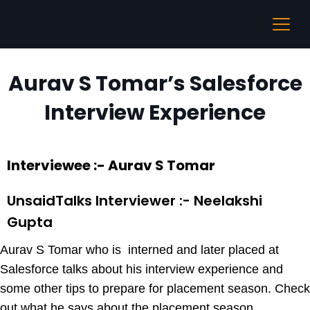
Aurav S Tomar’s Salesforce
Interview Experience
Interviewee :- Aurav S Tomar
UnsaidTalks Interviewer :- Neelakshi
Gupta
Aurav S Tomar who is interned and later placed at
Salesforce talks about his interview experience and
some other tips to prepare for placement season. Check
out what he says about the placement season.