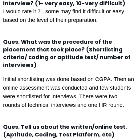
interview? (1- very easy, 10-very difficult)
I would rate it 7 , some may find it difficult or easy
based on the level of their preparation.
Ques. What was the procedure of the
placement that took place? (Shortlisting
criteria/ coding or aptitude test/ number of
interviews)
Initial shortlisting was done based on CGPA. Then an
online assessment was conducted and few students
were shortlisted for interviews. There were two
rounds of technical interviews and one HR round.
Ques. Tell us about the written/online test.
(Aptitude, Coding, Test Platform, etc)