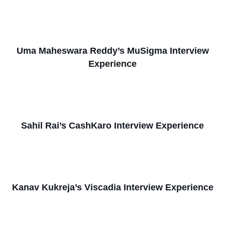
Uma Maheswara Reddy’s MuSigma Interview
Experience
Sahil Rai’s CashKaro Interview Experience
Kanav Kukreja’s Viscadia Interview Experience