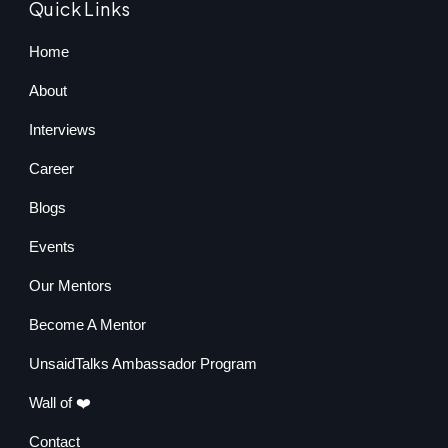
Quick Links
Home
About
Interviews
Career
Blogs
Events
Our Mentors
Become A Mentor
UnsaidTalks Ambassador Program
Wall of ❤️
Contact