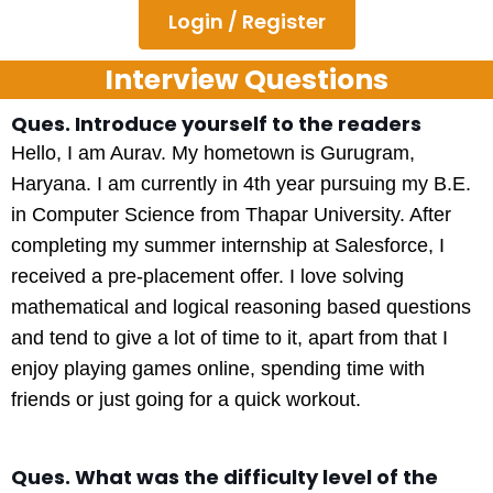
Login / Register
Interview Questions
Ques. Introduce yourself to the readers
Hello, I am Aurav. My hometown is Gurugram,
Haryana. I am currently in 4th year pursuing my B.E.
in Computer Science from Thapar University. After
completing my summer internship at Salesforce, I
received a pre-placement offer. I love solving
mathematical and logical reasoning based questions
and tend to give a lot of time to it, apart from that I
enjoy playing games online, spending time with
friends or just going for a quick workout.
Ques. What was the difficulty level of the