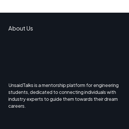
About Us
UnsaidTalks is a mentorship platform for engineering
students, dedicated to connecting individuals with
industry experts to guide them towards their dream
careers.