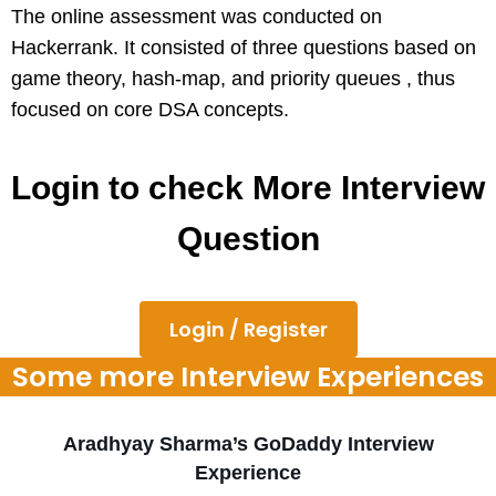
The online assessment was conducted on
Hackerrank. It consisted of three questions based on
game theory, hash-map, and priority queues , thus
focused on core DSA concepts.
Login to check More Interview
Question
Login / Register
Some more Interview Experiences
Aradhyay Sharma’s GoDaddy Interview
Experience