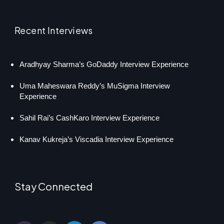
Recent Interviews
Aradhyay Sharma’s GoDaddy Interview Experience
Uma Maheswara Reddy’s MuSigma Interview
Experience
Sahil Rai’s CashKaro Interview Experience
Kanav Kukreja’s Viscadia Interview Experience
Stay Connected