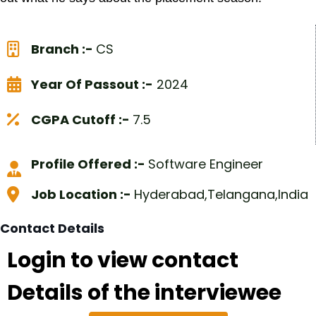
Branch :-
CS
Year Of Passout :-
2024
CGPA Cutoff :-
7.5
Profile Offered :-
Software Engineer
Job Location :-
Hyderabad,Telangana,India
Contact Details
Login to view contact
Details of the interviewee