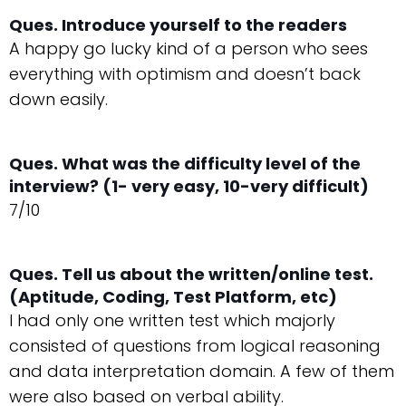
Ques. Introduce yourself to the readers
A happy go lucky kind of a person who sees
everything with optimism and doesn’t back
down easily.
Ques. What was the difficulty level of the
interview? (1- very easy, 10-very difficult)
7/10
Ques. Tell us about the written/online test.
(Aptitude, Coding, Test Platform, etc)
I had only one written test which majorly
consisted of questions from logical reasoning
and data interpretation domain. A few of them
were also based on verbal ability.