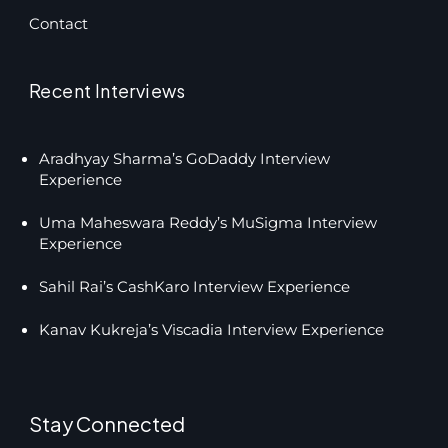
Contact
Recent Interviews
Aradhyay Sharma’s GoDaddy Interview
Experience
Uma Maheswara Reddy’s MuSigma Interview
Experience
Sahil Rai’s CashKaro Interview Experience
Kanav Kukreja’s Viscadia Interview Experience
Stay Connected