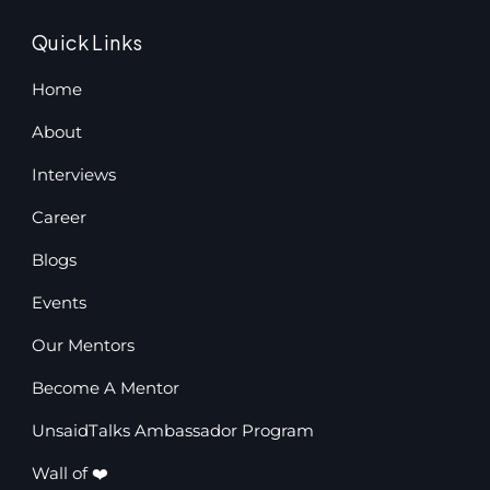
Quick Links
Home
About
Interviews
Career
Blogs
Events
Our Mentors
Become A Mentor
UnsaidTalks Ambassador Program
Wall of ❤️