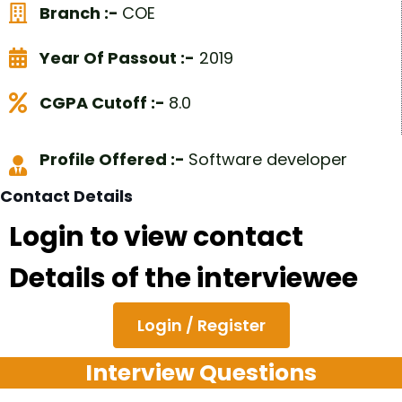
Branch :-
COE
Year Of Passout :-
2019
CGPA Cutoff :-
8.0
Profile Offered :-
Software developer
Contact Details
Login to view contact
Details of the interviewee
Login / Register
Interview Questions