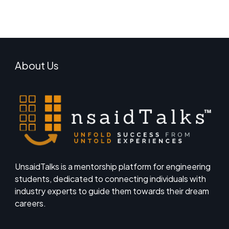
About Us
UnsaidTalks is a mentorship platform for engineering
students, dedicated to connecting individuals with
industry experts to guide them towards their dream
careers.