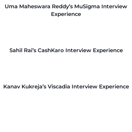
Uma Maheswara Reddy’s MuSigma Interview
Experience
Sahil Rai’s CashKaro Interview Experience
Kanav Kukreja’s Viscadia Interview Experience