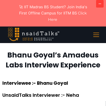
🚀 IIT Madras BS Student? Join India's
First Offline Campus for IITM BS
Click
Here
Bhanu Goyal’s Amadeus
Labs Interview Experience
Interviewee :- Bhanu Goyal
UnsaidTalks Interviewer :- Neha