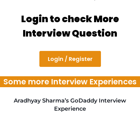
Login to check More
Interview Question
Login / Register
Some more Interview Experiences
Aradhyay Sharma’s GoDaddy Interview
Experience