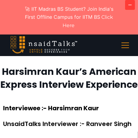
🚀 IIT Madras BS Student? Join India's
First Offline Campus for IITM BS
Click
Here
Harsimran Kaur’s American
Express Interview Experience
Interviewee :- Harsimran Kaur
UnsaidTalks Interviewer :- Ranveer Singh