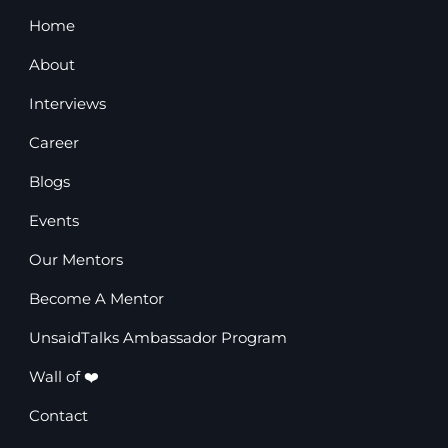
Home
About
Interviews
Career
Blogs
Events
Our Mentors
Become A Mentor
UnsaidTalks Ambassador Program
Wall of ❤️
Contact