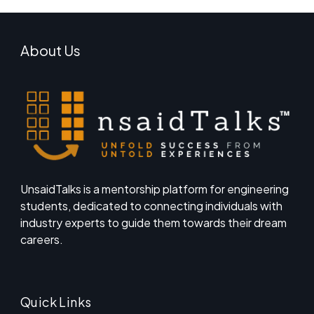
About Us
UnsaidTalks is a mentorship platform for engineering
students, dedicated to connecting individuals with
industry experts to guide them towards their dream
careers.
Quick Links