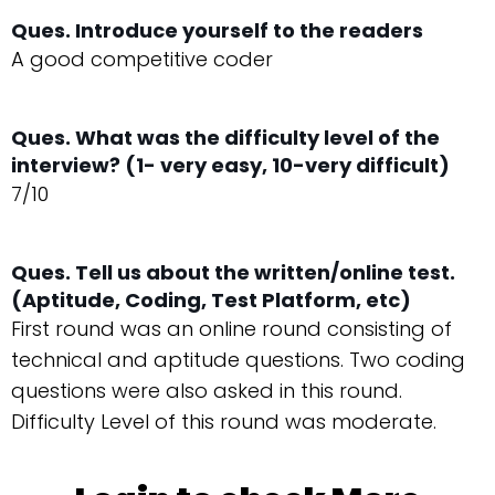
Ques. Introduce yourself to the readers
A good competitive coder
Ques. What was the difficulty level of the
interview? (1- very easy, 10-very difficult)
7/10
Ques. Tell us about the written/online test.
(Aptitude, Coding, Test Platform, etc)
First round was an online round consisting of
technical and aptitude questions. Two coding
questions were also asked in this round.
Difficulty Level of this round was moderate.