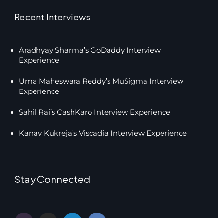
Recent Interviews
Aradhyay Sharma’s GoDaddy Interview
Experience
Uma Maheswara Reddy’s MuSigma Interview
Experience
Sahil Rai’s CashKaro Interview Experience
Kanav Kukreja’s Viscadia Interview Experience
Stay Connected