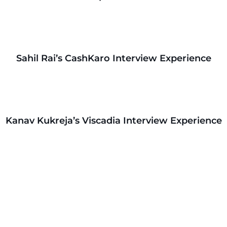
Sahil Rai’s CashKaro Interview Experience
Kanav Kukreja’s Viscadia Interview Experience