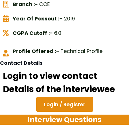
Branch :-
COE
Year Of Passout :-
2019
CGPA Cutoff :-
6.0
Profile Offered :-
Technical Profile
Contact Details
Login to view contact
Details of the interviewee
Login / Register
Interview Questions