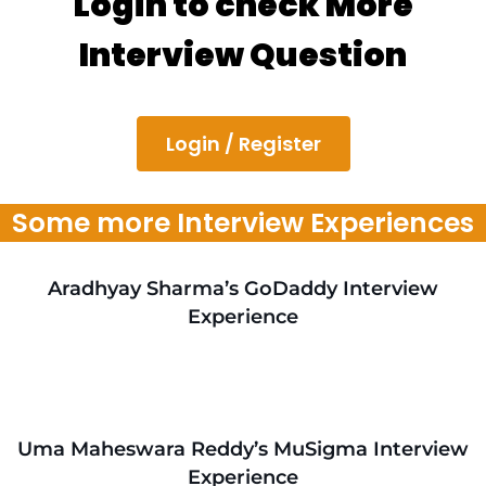
Login to check More
Interview Question
Login / Register
Some more Interview Experiences
Aradhyay Sharma’s GoDaddy Interview
Experience
Uma Maheswara Reddy’s MuSigma Interview
Experience