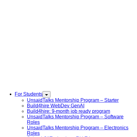
For Students
UnsaidTalks Mentorship Program – Starter
Build4hire WebDev GenAI
Build4hire: 9-month job ready program
UnsaidTalks Mentorship Program – Software
Roles
UnsaidTalks Mentorship Program – Electronics
Roles