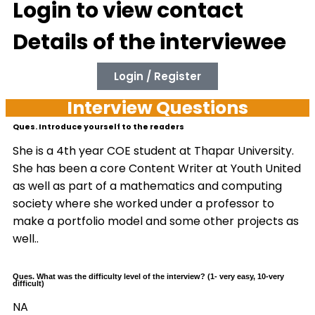
Login to view contact
Details of the interviewee
Login / Register
Interview Questions
Ques. Introduce yourself to the readers
She is a 4th year COE student at Thapar University.
She has been a core Content Writer at Youth United
as well as part of a mathematics and computing
society where she worked under a professor to
make a portfolio model and some other projects as
well..
Ques. What was the difficulty level of the interview? (1- very easy, 10-very
difficult)
NA