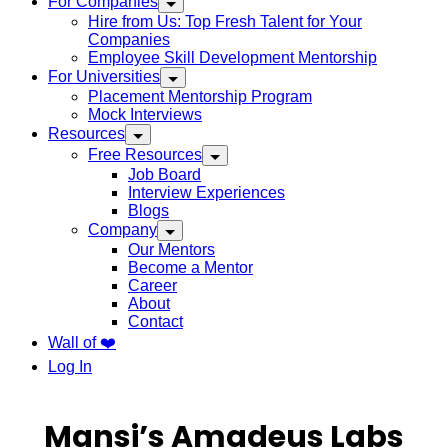
For Companies
Hire from Us: Top Fresh Talent for Your
Companies
Employee Skill Development Mentorship
For Universities
Placement Mentorship Program
Mock Interviews
Resources
Free Resources
Job Board
Interview Experiences
Blogs
Company
Our Mentors
Become a Mentor
Career
About
Contact
Wall of ❤️
Log In
Mansi’s Amadeus Labs