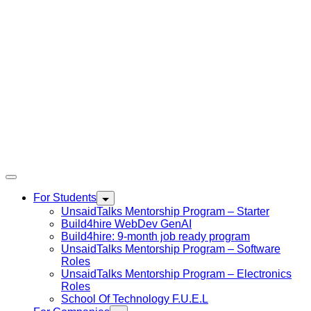
For Students
UnsaidTalks Mentorship Program – Starter
Build4hire WebDev GenAI
Build4hire: 9-month job ready program
UnsaidTalks Mentorship Program – Software
Roles
UnsaidTalks Mentorship Program – Electronics
Roles
School Of Technology F.U.E.L