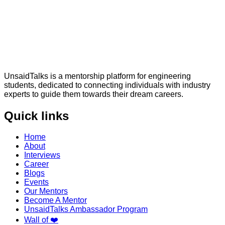
UnsaidTalks is a mentorship platform for engineering
students, dedicated to connecting individuals with industry
experts to guide them towards their dream careers.
Quick links
Home
About
Interviews
Career
Blogs
Events
Our Mentors
Become A Mentor
UnsaidTalks Ambassador Program
Wall of ❤️