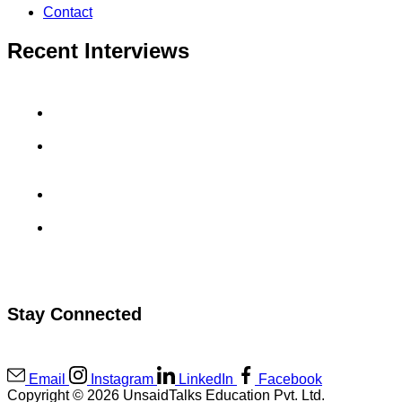
Contact
Recent Interviews
Aradhyay Sharma’s GoDaddy Interview Experience
Uma Maheswara Reddy’s MuSigma Interview
Experience
Sahil Rai’s CashKaro Interview Experience
Kanav Kukreja’s Viscadia Interview Experience
Stay Connected
Email
Instagram
LinkedIn
Facebook
Copyright © 2026 UnsaidTalks Education Pvt. Ltd.