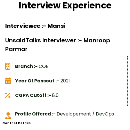
Interview Experience
Interviewee :- Mansi
UnsaidTalks Interviewer :- Manroop
Parmar
Branch :-
COE
Year Of Passout :-
2021
CGPA Cutoff :-
8.0
Profile Offered :-
Developement / DevOps
Contact Details