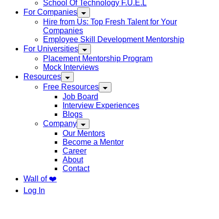
School Of Technology F.U.E.L
For Companies
Hire from Us: Top Fresh Talent for Your
Companies
Employee Skill Development Mentorship
For Universities
Placement Mentorship Program
Mock Interviews
Resources
Free Resources
Job Board
Interview Experiences
Blogs
Company
Our Mentors
Become a Mentor
Career
About
Contact
Wall of ❤️
Log In