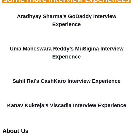
Aradhyay Sharma’s GoDaddy Interview
Experience
Uma Maheswara Reddy’s MuSigma Interview
Experience
Sahil Rai’s CashKaro Interview Experience
Kanav Kukreja’s Viscadia Interview Experience
About Us