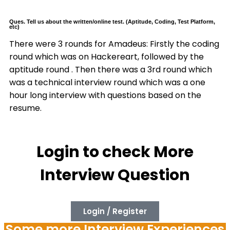
Ques. Tell us about the written/online test. (Aptitude, Coding, Test Platform,
etc)
There were 3 rounds for Amadeus: Firstly the coding
round which was on Hackereart, followed by the
aptitude round . Then there was a 3rd round which
was a technical interview round which was a one
hour long interview with questions based on the
resume.
Login to check More
Interview Question
Login / Register
Some more Interview Experiences