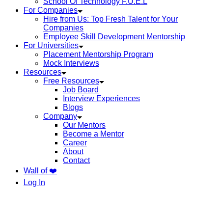
School Of Technology F.U.E.L
For Companies
Hire from Us: Top Fresh Talent for Your
Companies
Employee Skill Development Mentorship
For Universities
Placement Mentorship Program
Mock Interviews
Resources
Free Resources
Job Board
Interview Experiences
Blogs
Company
Our Mentors
Become a Mentor
Career
About
Contact
Wall of ❤️
Log In