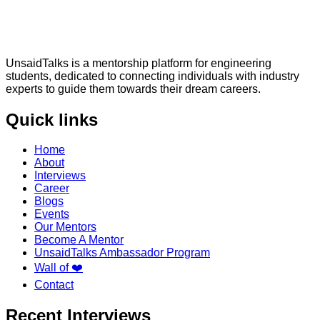
UnsaidTalks is a mentorship platform for engineering
students, dedicated to connecting individuals with industry
experts to guide them towards their dream careers.
Quick links
Home
About
Interviews
Career
Blogs
Events
Our Mentors
Become A Mentor
UnsaidTalks Ambassador Program
Wall of ❤️
Contact
Recent Interviews