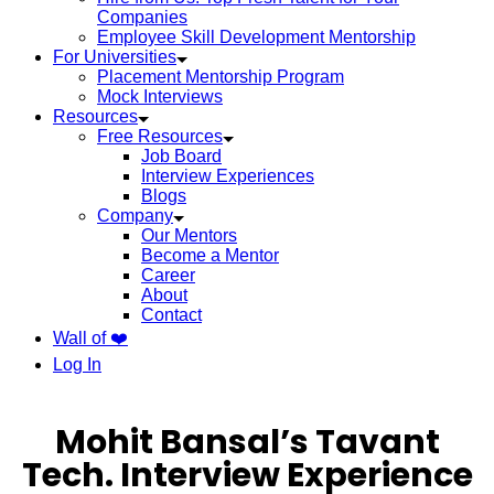
Companies
Employee Skill Development Mentorship
For Universities
Placement Mentorship Program
Mock Interviews
Resources
Free Resources
Job Board
Interview Experiences
Blogs
Company
Our Mentors
Become a Mentor
Career
About
Contact
Wall of ❤️
Log In
Mohit Bansal’s Tavant
Tech. Interview Experience