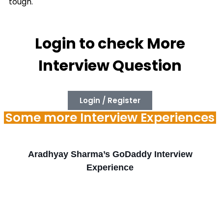
tough.
Login to check More
Interview Question
Login / Register
Some more Interview Experiences
Aradhyay Sharma’s GoDaddy Interview
Experience