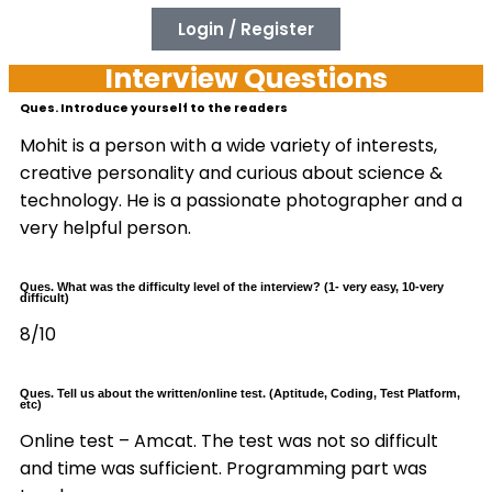
Login / Register
Interview Questions
Ques. Introduce yourself to the readers
Mohit is a person with a wide variety of interests,
creative personality and curious about science &
technology. He is a passionate photographer and a
very helpful person.
Ques. What was the difficulty level of the interview? (1- very easy, 10-very
difficult)
8/10
Ques. Tell us about the written/online test. (Aptitude, Coding, Test Platform,
etc)
Online test – Amcat. The test was not so difficult
and time was sufficient. Programming part was