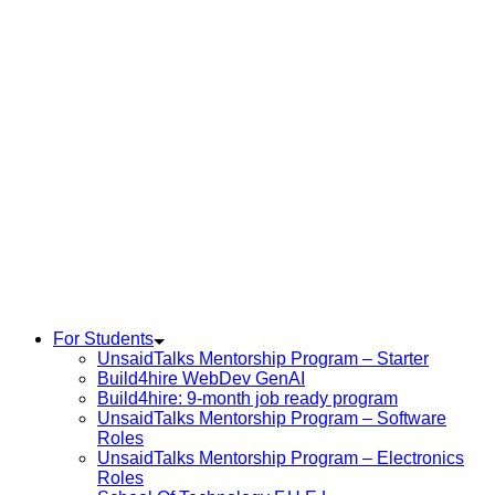
For Students
UnsaidTalks Mentorship Program – Starter
Build4hire WebDev GenAI
Build4hire: 9-month job ready program
UnsaidTalks Mentorship Program – Software
Roles
UnsaidTalks Mentorship Program – Electronics
Roles