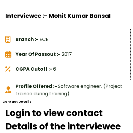
Interviewee :- Mohit Kumar Bansal
Branch :-
ECE
Year Of Passout :-
2017
CGPA Cutoff :-
6
Profile Offered :-
Software engineer. (Project
trainee during training)
Contact Details
Login to view contact
Details of the interviewee