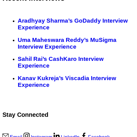
Aradhyay Sharma’s GoDaddy Interview
Experience
Uma Maheswara Reddy’s MuSigma
Interview Experience
Sahil Rai’s CashKaro Interview
Experience
Kanav Kukreja’s Viscadia Interview
Experience
Stay Connected