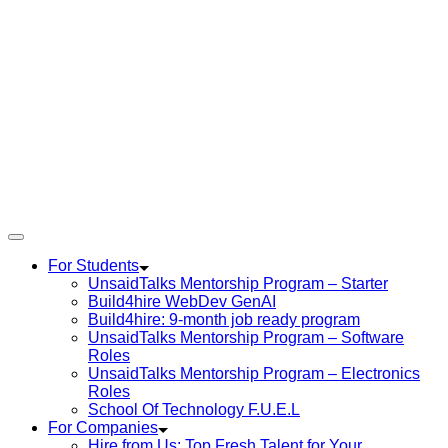
For Students
UnsaidTalks Mentorship Program – Starter
Build4hire WebDev GenAI
Build4hire: 9-month job ready program
UnsaidTalks Mentorship Program – Software
Roles
UnsaidTalks Mentorship Program – Electronics
Roles
School Of Technology F.U.E.L
For Companies
Hire from Us: Top Fresh Talent for Your