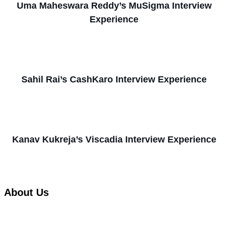
Uma Maheswara Reddy’s MuSigma Interview
Experience
Sahil Rai’s CashKaro Interview Experience
Kanav Kukreja’s Viscadia Interview Experience
About Us