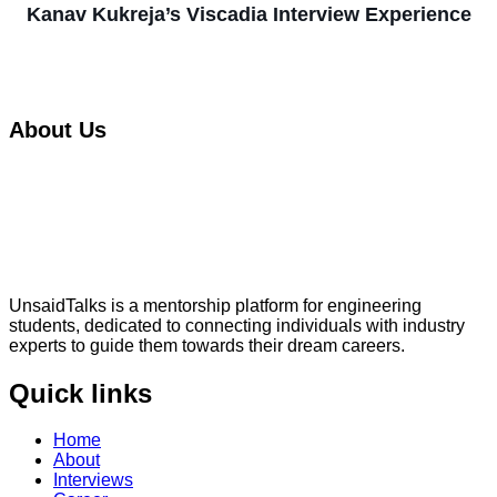
Kanav Kukreja’s Viscadia Interview Experience
About Us
UnsaidTalks is a mentorship platform for engineering
students, dedicated to connecting individuals with industry
experts to guide them towards their dream careers.
Quick links
Home
About
Interviews