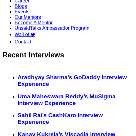
Career
Blogs
Events
Our Mentors
Become A Mentor
UnsaidTalks Ambassador Program
Wall of ❤️
Contact
Recent Interviews
Aradhyay Sharma’s GoDaddy Interview
Experience
Uma Maheswara Reddy’s MuSigma
Interview Experience
Sahil Rai’s CashKaro Interview
Experience
Kanav Kukreja’s Viscadia Interview