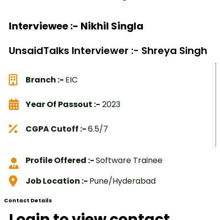
Interviewee :- Nikhil Singla
UnsaidTalks Interviewer :- Shreya Singh
Branch :-
EIC
Year Of Passout :-
2023
CGPA Cutoff :-
6.5/7
Profile Offered :-
Software Trainee
Job Location :-
Pune/Hyderabad
Contact Details
Login to view contact