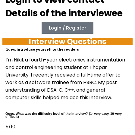
Details of the interviewee
Login / Register
Interview Questions
Ques. Introduce yourself to the readers
I’m Nikil, a fourth-year electronics instrumentation
and control engineering student at Thapar
University. I recently received a full-time offer to
work as a software trainee from HSBC. My past
understanding of DSA, C, C++, and general
computer skills helped me ace this interview.
Ques. What was the difficulty level of the interview? (1- very easy, 10-very
difficult)
5/10.