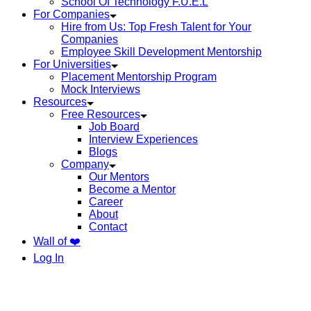
School Of Technology F.U.E.L
For Companies
Hire from Us: Top Fresh Talent for Your
Companies
Employee Skill Development Mentorship
For Universities
Placement Mentorship Program
Mock Interviews
Resources
Free Resources
Job Board
Interview Experiences
Blogs
Company
Our Mentors
Become a Mentor
Career
About
Contact
Wall of ❤️
Log In