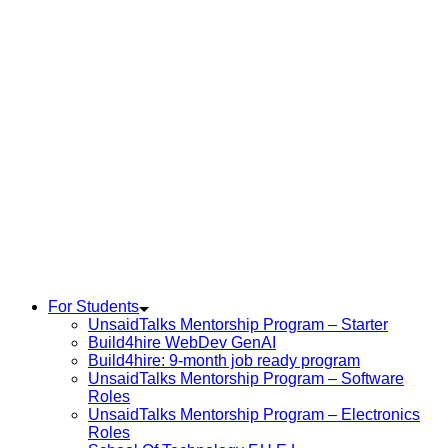
For Students
UnsaidTalks Mentorship Program – Starter
Build4hire WebDev GenAI
Build4hire: 9-month job ready program
UnsaidTalks Mentorship Program – Software
Roles
UnsaidTalks Mentorship Program – Electronics
Roles