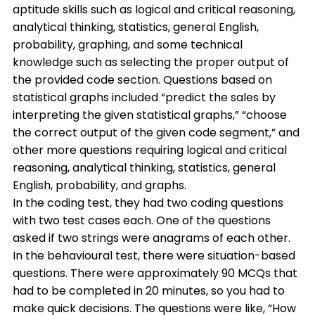
aptitude skills such as logical and critical reasoning,
analytical thinking, statistics, general English,
probability, graphing, and some technical
knowledge such as selecting the proper output of
the provided code section. Questions based on
statistical graphs included “predict the sales by
interpreting the given statistical graphs,” “choose
the correct output of the given code segment,” and
other more questions requiring logical and critical
reasoning, analytical thinking, statistics, general
English, probability, and graphs.
In the coding test, they had two coding questions
with two test cases each. One of the questions
asked if two strings were anagrams of each other.
In the behavioural test, there were situation-based
questions. There were approximately 90 MCQs that
had to be completed in 20 minutes, so you had to
make quick decisions. The questions were like, “How