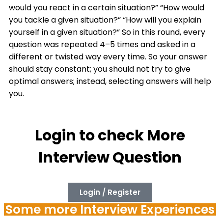
would you react in a certain situation?” “How would
you tackle a given situation?” “How will you explain
yourself in a given situation?” So in this round, every
question was repeated 4–5 times and asked in a
different or twisted way every time. So your answer
should stay constant; you should not try to give
optimal answers; instead, selecting answers will help
you.
Login to check More
Interview Question
Login / Register
Some more Interview Experiences