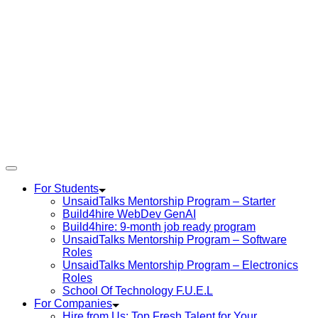
For Students
UnsaidTalks Mentorship Program – Starter
Build4hire WebDev GenAI
Build4hire: 9-month job ready program
UnsaidTalks Mentorship Program – Software
Roles
UnsaidTalks Mentorship Program – Electronics
Roles
School Of Technology F.U.E.L
For Companies
Hire from Us: Top Fresh Talent for Your