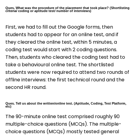
Ques. What was the procedure of the placement that took place? (Shortlisting
criteria/ coding or aptitude test/ number of interviews)
First, we had to fill out the Google forms, then
students had to appear for an online test, and if
they cleared the online test, within 5 minutes, a
coding test would start with 2 coding questions.
Then, students who cleared the coding test had to
take a behavioural online test. The shortlisted
students were now required to attend two rounds of
offline interviews: the first technical round and the
second HR round.
Ques. Tell us about the written/online test. (Aptitude, Coding, Test Platform,
etc)
The 90-minute online test comprised roughly 90
multiple-choice questions (MCQs). The multiple-
choice questions (MCQs) mostly tested general