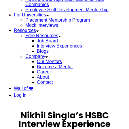
Companies
Employee Skill Development Mentorship
For Universities
Placement Mentorship Program
Mock Interviews
Resources
Free Resources
Job Board
Interview Experiences
Blogs
Company
Our Mentors
Become a Mentor
Career
About
Contact
Wall of ❤️
Log In
Nikhil Singla’s HSBC
Interview Experience