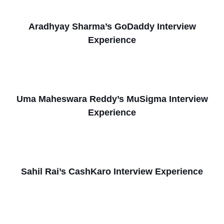
Aradhyay Sharma’s GoDaddy Interview
Experience
Uma Maheswara Reddy’s MuSigma Interview
Experience
Sahil Rai’s CashKaro Interview Experience