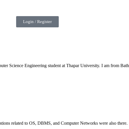
Login / Register
uter Science Engineering student at Thapar University. I am from Bath
estions related to OS, DBMS, and Computer Networks were also there.