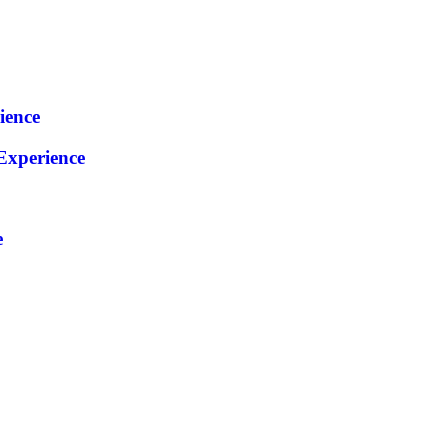
ience
xperience
e