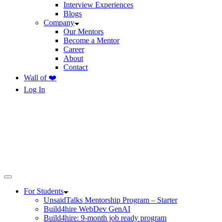
Interview Experiences
Blogs
Company
Our Mentors
Become a Mentor
Career
About
Contact
Wall of ❤️
Log In
For Students
UnsaidTalks Mentorship Program – Starter
Build4hire WebDev GenAI
Build4hire: 9-month job ready program