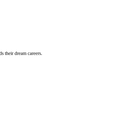
ds their dream careers.