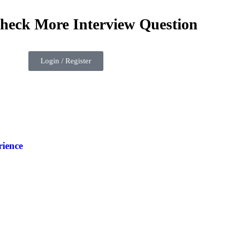
check More Interview Question
Login / Register
ience