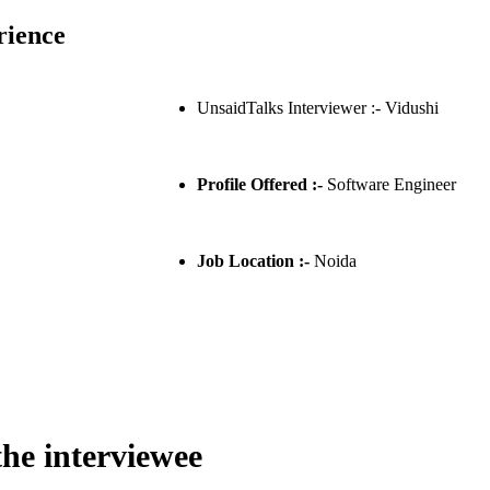
rience
UnsaidTalks Interviewer :- Vidushi
Profile Offered :-
Software Engineer
Job Location :-
Noida
the interviewee