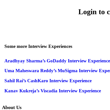
Login to 
Some more Interview Experiences
Aradhyay Sharma’s GoDaddy Interview Experience
Uma Maheswara Reddy’s MuSigma Interview Exper
Sahil Rai’s CashKaro Interview Experience
Kanav Kukreja’s Viscadia Interview Experience
About Us