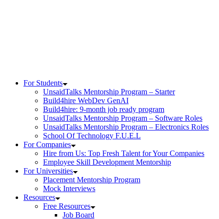
For Students
UnsaidTalks Mentorship Program – Starter
Build4hire WebDev GenAI
Build4hire: 9-month job ready program
UnsaidTalks Mentorship Program – Software Roles
UnsaidTalks Mentorship Program – Electronics Roles
School Of Technology F.U.E.L
For Companies
Hire from Us: Top Fresh Talent for Your Companies
Employee Skill Development Mentorship
For Universities
Placement Mentorship Program
Mock Interviews
Resources
Free Resources
Job Board