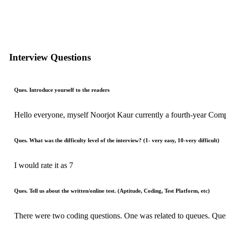
Interview Questions
Ques. Introduce yourself to the readers
Hello everyone, myself Noorjot Kaur currently a fourth-year Comp
Ques. What was the difficulty level of the interview? (1- very easy, 10-very difficult)
I would rate it as 7
Ques. Tell us about the written/online test. (Aptitude, Coding, Test Platform, etc)
There were two coding questions. One was related to queues. Qu