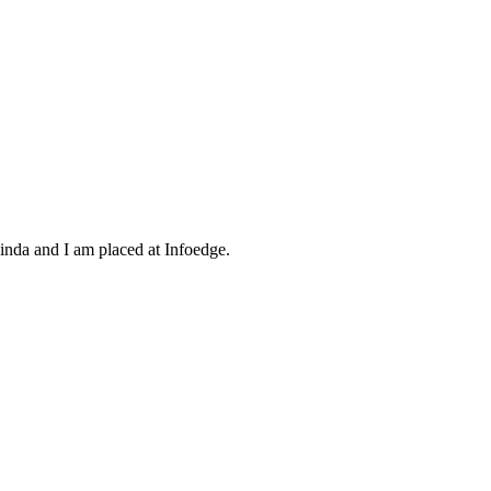
inda and I am placed at Infoedge.