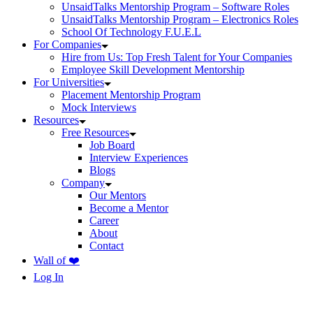
UnsaidTalks Mentorship Program – Software Roles
UnsaidTalks Mentorship Program – Electronics Roles
School Of Technology F.U.E.L
For Companies
Hire from Us: Top Fresh Talent for Your Companies
Employee Skill Development Mentorship
For Universities
Placement Mentorship Program
Mock Interviews
Resources
Free Resources
Job Board
Interview Experiences
Blogs
Company
Our Mentors
Become a Mentor
Career
About
Contact
Wall of ❤️
Log In