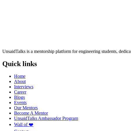
UnsaidTalks is a mentorship platform for engineering students, dedica
Quick links
Home
About
Interviews
Career
Blogs
Events
Our Mentors
Become A Mentor
UnsaidTalks Ambassador Program
Wall of ❤️