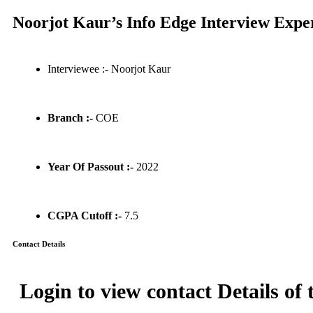
Noorjot Kaur’s Info Edge Interview Expe
Interviewee :- Noorjot Kaur
Branch :-
COE
Year Of Passout :-
2022
CGPA Cutoff :-
7.5
Contact Details
Login to view contact Details of 