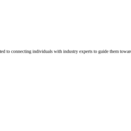
ted to connecting individuals with industry experts to guide them towar