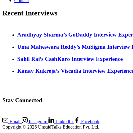
Contact
Recent Interviews
Aradhyay Sharma’s GoDaddy Interview Exper
Uma Maheswara Reddy’s MuSigma Interview E
Sahil Rai’s CashKaro Interview Experience
Kanav Kukreja’s Viscadia Interview Experienc
Stay Connected
Email
Instagram
LinkedIn
Facebook
Copyright © 2026 UnsaidTalks Education Pvt. Ltd.