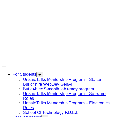
For Students
UnsaidTalks Mentorship Program – Starter
Build4hire WebDev GenAI
Build4hire: 9-month job ready program
UnsaidTalks Mentorship Program – Software
Roles
UnsaidTalks Mentorship Program – Electronics
Roles
School Of Technology F.U.E.L