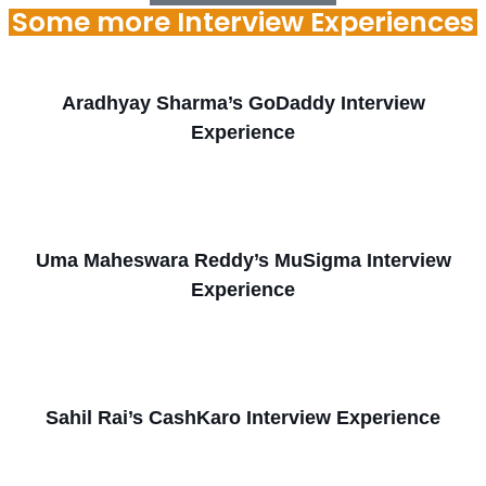
Some more Interview Experiences
Aradhyay Sharma’s GoDaddy Interview
Experience
Uma Maheswara Reddy’s MuSigma Interview
Experience
Sahil Rai’s CashKaro Interview Experience