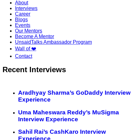
About
Interviews
Career
Blogs
Events
Our Mentors
Become A Mentor
UnsaidTalks Ambassador Program
Wall of ❤️
Contact
Recent Interviews
Aradhyay Sharma’s GoDaddy Interview
Experience
Uma Maheswara Reddy’s MuSigma
Interview Experience
Sahil Rai’s CashKaro Interview
Experience