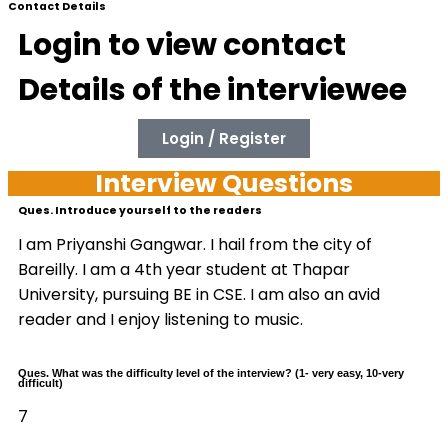
Contact Details
Login to view contact
Details of the interviewee
Login / Register
Interview Questions
Ques. Introduce yourself to the readers
I am Priyanshi Gangwar. I hail from the city of
Bareilly. I am a 4th year student at Thapar
University, pursuing BE in CSE. I am also an avid
reader and I enjoy listening to music.
Ques. What was the difficulty level of the interview? (1- very easy, 10-very
difficult)
7