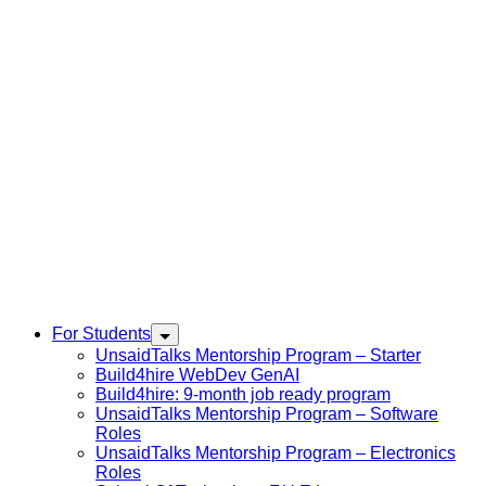
For Students
UnsaidTalks Mentorship Program – Starter
Build4hire WebDev GenAI
Build4hire: 9-month job ready program
UnsaidTalks Mentorship Program – Software
Roles
UnsaidTalks Mentorship Program – Electronics
Roles