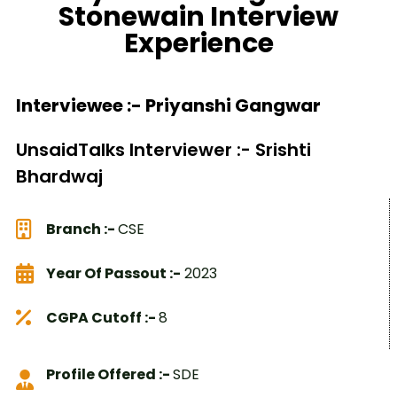
Stonewain Interview
Experience
Interviewee :- Priyanshi Gangwar
UnsaidTalks Interviewer :- Srishti
Bhardwaj
Branch :-
CSE
Year Of Passout :-
2023
CGPA Cutoff :-
8
Profile Offered :-
SDE