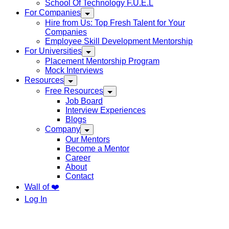
School Of Technology F.U.E.L
For Companies
Hire from Us: Top Fresh Talent for Your
Companies
Employee Skill Development Mentorship
For Universities
Placement Mentorship Program
Mock Interviews
Resources
Free Resources
Job Board
Interview Experiences
Blogs
Company
Our Mentors
Become a Mentor
Career
About
Contact
Wall of ❤️
Log In