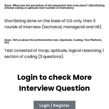
Ques. What was the procedure of the placement that took place? (Shortlisting
criteria/ coding or aptitude test/ number of interviews)
Shortlisting done on the basis of CG only, then 3
rounds of interview (technical, managerial and HR).
Ques. Tell us about the written/online test. (Aptitude, Coding, Test Platform,
etc)
Test consisted of mcqs, aptitude, logical reasoning, 1
section of coding (3 questions).
Login to check More
Interview Question
Login / Register