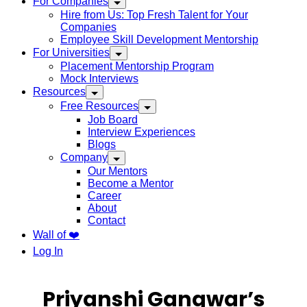
For Companies
Hire from Us: Top Fresh Talent for Your
Companies
Employee Skill Development Mentorship
For Universities
Placement Mentorship Program
Mock Interviews
Resources
Free Resources
Job Board
Interview Experiences
Blogs
Company
Our Mentors
Become a Mentor
Career
About
Contact
Wall of ❤️
Log In
Priyanshi Gangwar’s