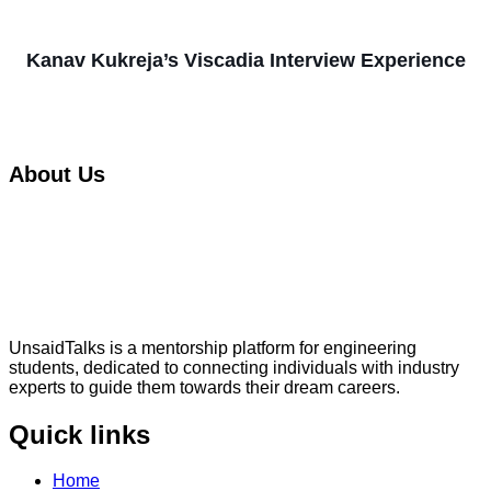
Kanav Kukreja’s Viscadia Interview Experience
About Us
UnsaidTalks is a mentorship platform for engineering
students, dedicated to connecting individuals with industry
experts to guide them towards their dream careers.
Quick links
Home