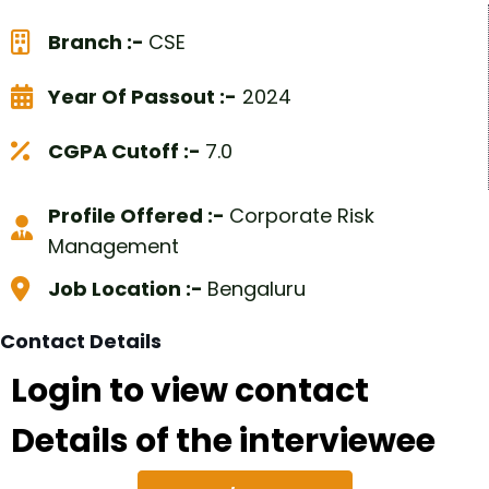
Branch :-
CSE
Year Of Passout :-
2024
CGPA Cutoff :-
7.0
Profile Offered :-
Corporate Risk
Management
Job Location :-
Bengaluru
Contact Details
Login to view contact
Details of the interviewee