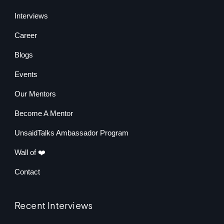
Interviews
Career
Blogs
Events
Our Mentors
Become A Mentor
UnsaidTalks Ambassador Program
Wall of ❤️
Contact
Recent Interviews