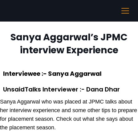
Sanya Aggarwal’s JPMC
interview Experience
Interviewee :- Sanya Aggarwal
UnsaidTalks Interviewer :- Dana Dhar
Sanya Aggarwal who was placed at JPMC talks about
her interview experience and some other tips to prepare
for placement season. Check out what she says about
the placement season.