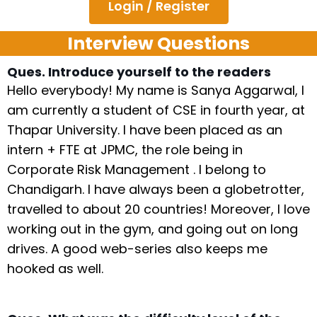
Login / Register
Interview Questions
Ques. Introduce yourself to the readers
Hello everybody! My name is Sanya Aggarwal, I
am currently a student of CSE in fourth year, at
Thapar University. I have been placed as an
intern + FTE at JPMC, the role being in
Corporate Risk Management . I belong to
Chandigarh. I have always been a globetrotter,
travelled to about 20 countries! Moreover, I love
working out in the gym, and going out on long
drives. A good web-series also keeps me
hooked as well.