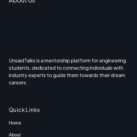
UnsaidTalks is a mentorship platform for engineering
students, dedicated to connecting individuals with
industry experts to guide them towards their dream
careers.
Quick Links
Home
About