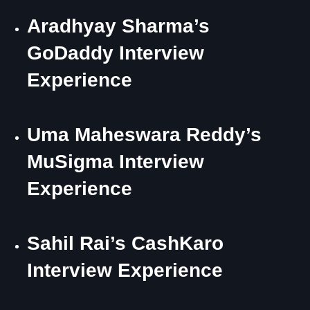
Aradhyay Sharma’s
GoDaddy Interview
Experience
Uma Maheswara Reddy’s
MuSigma Interview
Experience
Sahil Rai’s CashKaro
Interview Experience