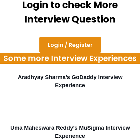
Login to check More
Interview Question
Login / Register
Some more Interview Experiences
Aradhyay Sharma’s GoDaddy Interview
Experience
Uma Maheswara Reddy’s MuSigma Interview
Experience