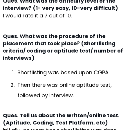
Ques. What was the difficulty level of the
interview? (1- very easy, 10-very difficult)
I would rate it a 7 out of 10.
Ques. What was the procedure of the
placement that took place? (Shortlisting
criteria/ coding or aptitude test/ number of
interviews)
Shortlisting was based upon CGPA.
Then there was online aptitude test,
followed by interview.
Ques. Tell us about the written/online test.
(Aptitude, Coding, Test Platform, etc)