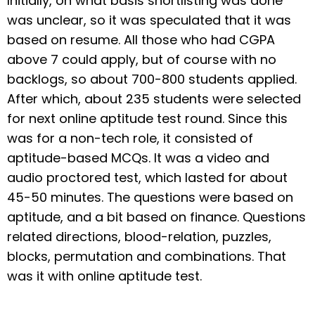
Initially, on what basis shortlisting was done
was unclear, so it was speculated that it was
based on resume. All those who had CGPA
above 7 could apply, but of course with no
backlogs, so about 700-800 students applied.
After which, about 235 students were selected
for next online aptitude test round. Since this
was for a non-tech role, it consisted of
aptitude-based MCQs. It was a video and
audio proctored test, which lasted for about
45-50 minutes. The questions were based on
aptitude, and a bit based on finance. Questions
related directions, blood-relation, puzzles,
blocks, permutation and combinations. That
was it with online aptitude test.