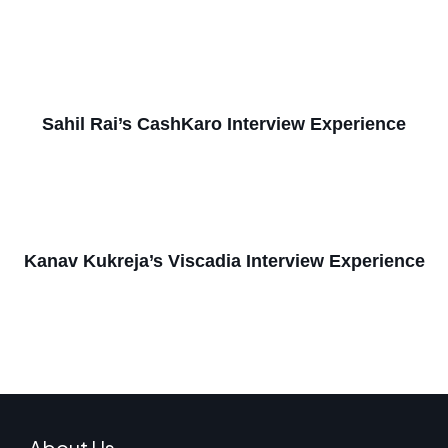
Sahil Rai’s CashKaro Interview Experience
Kanav Kukreja’s Viscadia Interview Experience
About Us