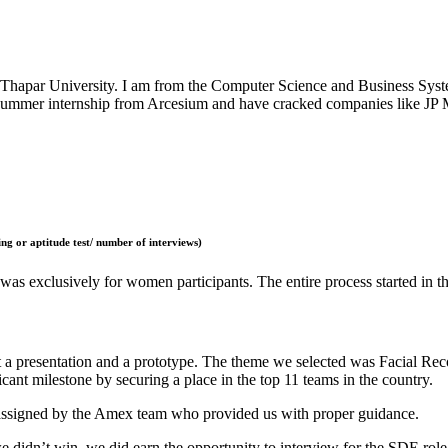
Thapar University. I am from the Computer Science and Business Syste
summer internship from Arcesium and have cracked companies like JP M
ng or aptitude test/ number of interviews)
s exclusively for women participants. The entire process started in t
a presentation and a prototype. The theme we selected was Facial Reco
ant milestone by securing a place in the top 11 teams in the country.
 assigned by the Amex team who provided us with proper guidance.
e didn’t win, we did earn the opportunity to interview for the SDE role