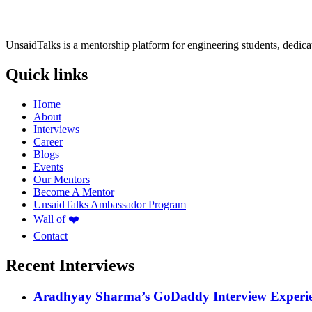
UnsaidTalks is a mentorship platform for engineering students, dedica
Quick links
Home
About
Interviews
Career
Blogs
Events
Our Mentors
Become A Mentor
UnsaidTalks Ambassador Program
Wall of ❤️
Contact
Recent Interviews
Aradhyay Sharma’s GoDaddy Interview Experi