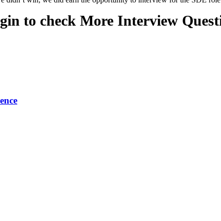
gin to check More Interview Quest
ence