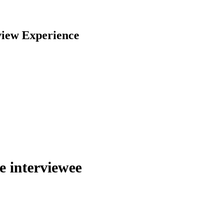
view Experience
he interviewee