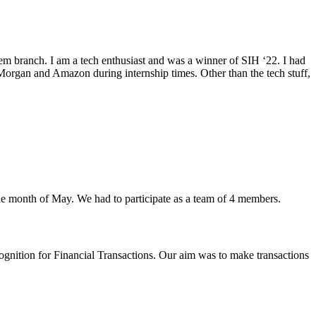
m branch. I am a tech enthusiast and was a winner of SIH ‘22. I had
organ and Amazon during internship times. Other than the tech stuff,
he month of May. We had to participate as a team of 4 members.
gnition for Financial Transactions. Our aim was to make transactions
.