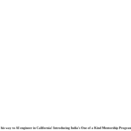
his way to AI engineer in California! Introducing India's One of a Kind Mentorship Progra