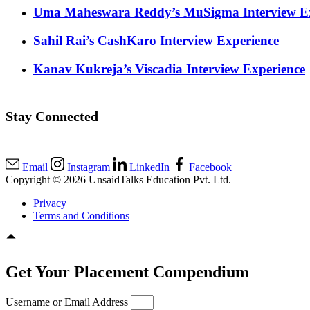
Uma Maheswara Reddy’s MuSigma Interview Ex
Sahil Rai’s CashKaro Interview Experience
Kanav Kukreja’s Viscadia Interview Experience
Stay Connected
Email
Instagram
LinkedIn
Facebook
Copyright © 2026 UnsaidTalks Education Pvt. Ltd.
Privacy
Terms and Conditions
Get Your Placement Compendium
Username or Email Address