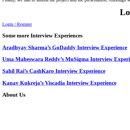
Lo
Login / Register
Some more Interview Experiences
Aradhyay Sharma’s GoDaddy Interview Experience
Uma Maheswara Reddy’s MuSigma Interview Experi
Sahil Rai’s CashKaro Interview Experience
Kanav Kukreja’s Viscadia Interview Experience
About Us