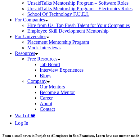
UnsaidTalks Mentorship Program – Software Roles
UnsaidTalks Mentorship Program – Electronics Roles
School Of Technology F.U.E.L
For Companies
Hire from Us: Top Fresh Talent for Your Companies
Employee Skill Development Mentorship
For Universities
Placement Mentorship Program
Mock Interviews
Resources
Free Resources
Job Board
Interview Experiences
Blogs
Company
Our Mentors
Become a Mentor
Career
About
Contact
Wall of ❤️
Log In
From a small town in Punjab to AI engineer in San Francisco, Learn how our mentor made 