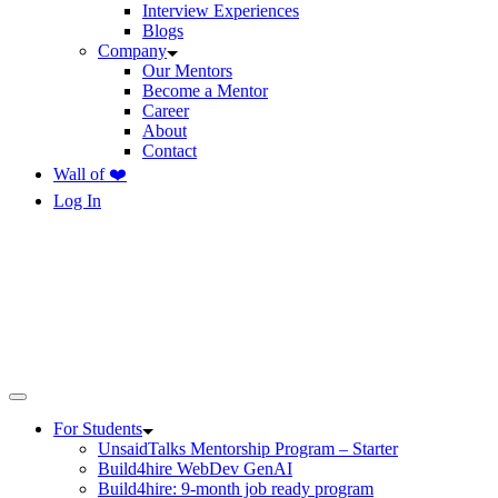
Interview Experiences
Blogs
Company
Our Mentors
Become a Mentor
Career
About
Contact
Wall of ❤️
Log In
For Students
UnsaidTalks Mentorship Program – Starter
Build4hire WebDev GenAI
Build4hire: 9-month job ready program