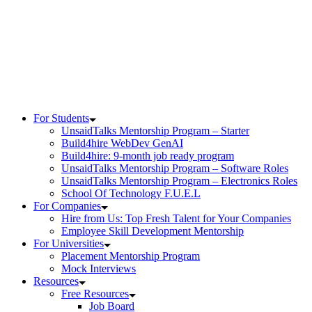
Skip
to
content
For Students
UnsaidTalks Mentorship Program – Starter
Build4hire WebDev GenAI
Build4hire: 9-month job ready program
UnsaidTalks Mentorship Program – Software Roles
UnsaidTalks Mentorship Program – Electronics Roles
School Of Technology F.U.E.L
For Companies
Hire from Us: Top Fresh Talent for Your Companies
Employee Skill Development Mentorship
For Universities
Placement Mentorship Program
Mock Interviews
Resources
Free Resources
Job Board