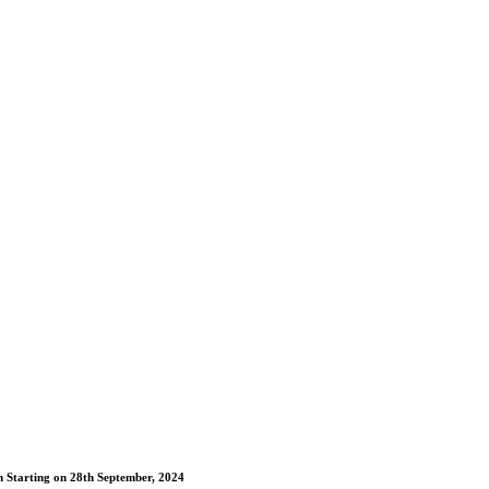
m Starting on 28th September, 2024