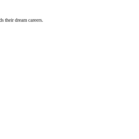
ds their dream careers.