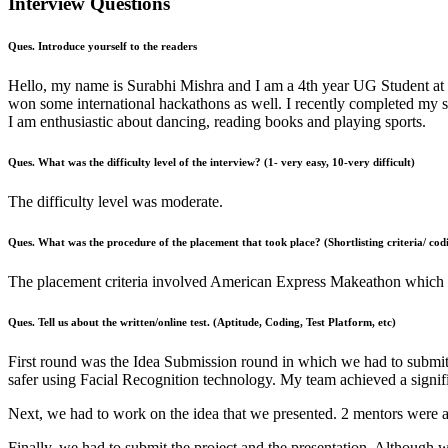
Interview Questions
Ques. Introduce yourself to the readers
Hello, my name is Surabhi Mishra and I am a 4th year UG Student at 
won some international hackathons as well. I recently completed my 
I am enthusiastic about dancing, reading books and playing sports.
Ques. What was the difficulty level of the interview? (1- very easy, 10-very difficult)
The difficulty level was moderate.
Ques. What was the procedure of the placement that took place? (Shortlisting criteria/ codi
The placement criteria involved American Express Makeathon which wa
Ques. Tell us about the written/online test. (Aptitude, Coding, Test Platform, etc)
First round was the Idea Submission round in which we had to submit 
safer using Facial Recognition technology. My team achieved a signific
Next, we had to work on the idea that we presented. 2 mentors were
Finally, we had to submit the project and the presentation. Although w