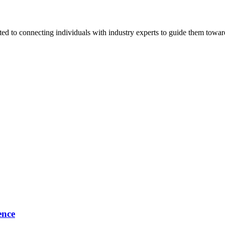
ted to connecting individuals with industry experts to guide them towar
ence