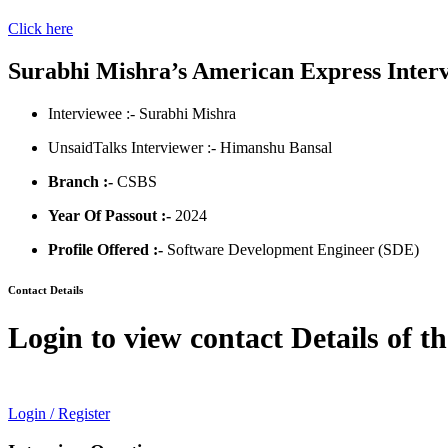
Click here
Surabhi Mishra’s American Express Inter
Interviewee :- Surabhi Mishra
UnsaidTalks Interviewer :- Himanshu Bansal
Branch :-
CSBS
Year Of Passout :-
2024
Profile Offered :-
Software Development Engineer (SDE)
Contact Details
Login to view contact Details of t
Login / Register