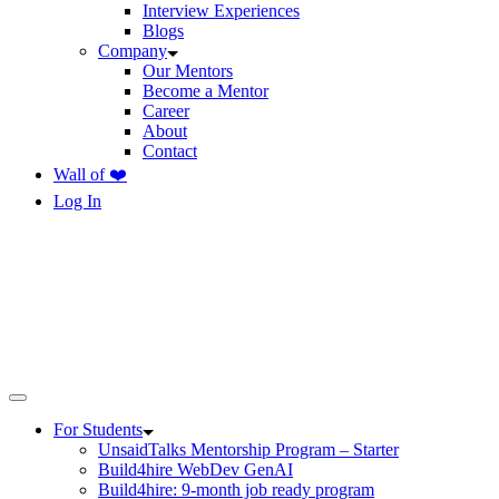
Interview Experiences
Blogs
Company
Our Mentors
Become a Mentor
Career
About
Contact
Wall of ❤️
Log In
For Students
UnsaidTalks Mentorship Program – Starter
Build4hire WebDev GenAI
Build4hire: 9-month job ready program