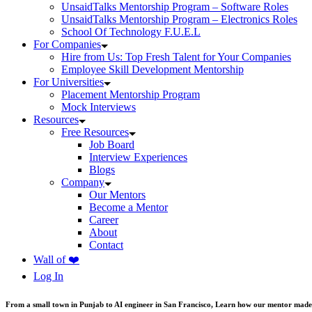
UnsaidTalks Mentorship Program – Software Roles
UnsaidTalks Mentorship Program – Electronics Roles
School Of Technology F.U.E.L
For Companies
Hire from Us: Top Fresh Talent for Your Companies
Employee Skill Development Mentorship
For Universities
Placement Mentorship Program
Mock Interviews
Resources
Free Resources
Job Board
Interview Experiences
Blogs
Company
Our Mentors
Become a Mentor
Career
About
Contact
Wall of ❤️
Log In
From a small town in Punjab to AI engineer in San Francisco, Learn how our mentor made 