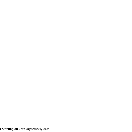
m Starting on 28th September, 2024