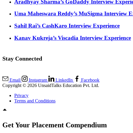
Aradhyay Sharma’s GoDaddy Interview Experi
Uma Maheswara Reddy’s MuSigma Interview Ex
Sahil Rai’s CashKaro Interview Experience
Kanav Kukreja’s Viscadia Interview Experience
Stay Connected
Email
Instagram
LinkedIn
Facebook
Copyright © 2026 UnsaidTalks Education Pvt. Ltd.
Privacy
Terms and Conditions
Get Your Placement Compendium