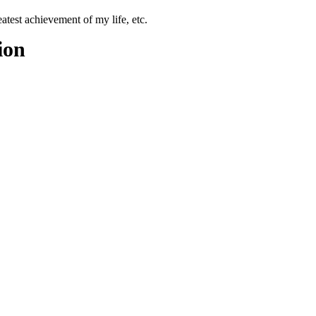
test achievement of my life, etc.
ion