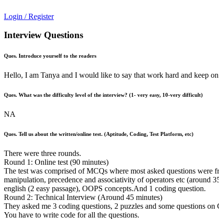
Login / Register
Interview Questions
Ques. Introduce yourself to the readers
Hello, I am Tanya and I would like to say that work hard and keep on
Ques. What was the difficulty level of the interview? (1- very easy, 10-very difficult)
NA
Ques. Tell us about the written/online test. (Aptitude, Coding, Test Platform, etc)
There were three rounds.
Round 1: Online test (90 minutes)
The test was comprised of MCQs where most asked questions were from s
manipulation, precedence and associativity of operators etc (around 35
english (2 easy passage), OOPS concepts.And 1 coding question.
Round 2: Technical Interview (Around 45 minutes)
They asked me 3 coding questions, 2 puzzles and some questions on C
You have to write code for all the questions.