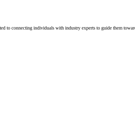
ted to connecting individuals with industry experts to guide them towar