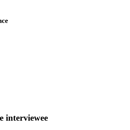
nce
he interviewee