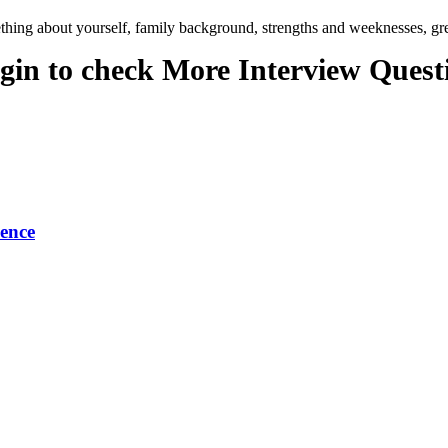
ing about yourself, family background, strengths and weeknesses, grea
gin to check More Interview Quest
ence