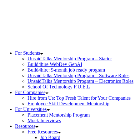
Skip
to
content
For Students
UnsaidTalks Mentorship Program – Starter
Build4hire WebDev GenAI
Build4hire: 9-month job ready program
UnsaidTalks Mentorship Program – Software Roles
UnsaidTalks Mentorship Program – Electronics Roles
School Of Technology F.U.E.L
For Companies
Hire from Us: Top Fresh Talent for Your Companies
Employee Skill Development Mentorship
For Universities
Placement Mentorship Program
Mock Interviews
Resources
Free Resources
Job Board