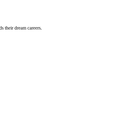
ds their dream careers.