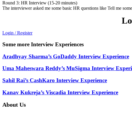
Round 3: HR Interview (15-20 minutes)
The interviewer asked me some basic HR questions like Tell me someth
Lo
Login / Register
Some more Interview Experiences
Aradhyay Sharma’s GoDaddy Interview Experience
Uma Maheswara Reddy’s MuSigma Interview Experi
Sahil Rai’s CashKaro Interview Experience
Kanav Kukreja’s Viscadia Interview Experience
About Us