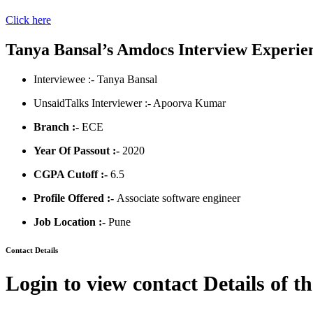
Click here
Tanya Bansal’s Amdocs Interview Experie
Interviewee :- Tanya Bansal
UnsaidTalks Interviewer :- Apoorva Kumar
Branch :-
ECE
Year Of Passout :-
2020
CGPA Cutoff :-
6.5
Profile Offered :-
Associate software engineer
Job Location :-
Pune
Contact Details
Login to view contact Details of t