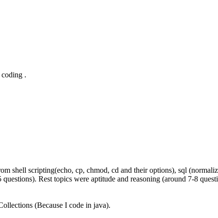
 coding .
hell scripting(echo, cp, chmod, cd and their options), sql (normalizat
 questions). Rest topics were aptitude and reasoning (around 7-8 questi
ollections (Because I code in java).