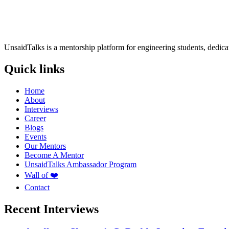
UnsaidTalks is a mentorship platform for engineering students, dedica
Quick links
Home
About
Interviews
Career
Blogs
Events
Our Mentors
Become A Mentor
UnsaidTalks Ambassador Program
Wall of ❤️
Contact
Recent Interviews