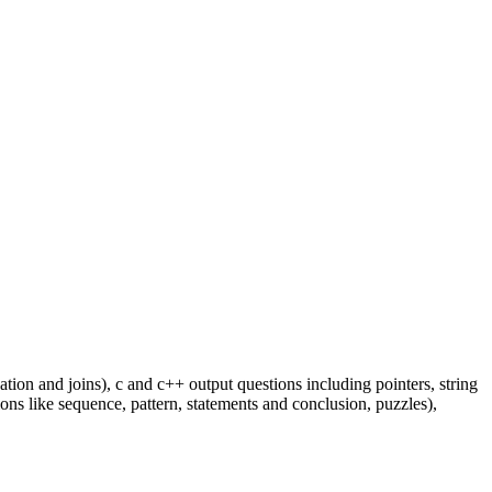
ion and joins), c and c++ output questions including pointers, string
ons like sequence, pattern, statements and conclusion, puzzles),