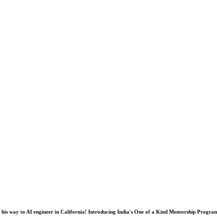
his way to AI engineer in California! Introducing India's One of a Kind Mentorship Progra