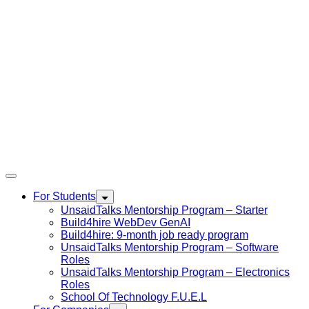
For Students
UnsaidTalks Mentorship Program – Starter
Build4hire WebDev GenAI
Build4hire: 9-month job ready program
UnsaidTalks Mentorship Program – Software
Roles
UnsaidTalks Mentorship Program – Electronics
Roles
School Of Technology F.U.E.L