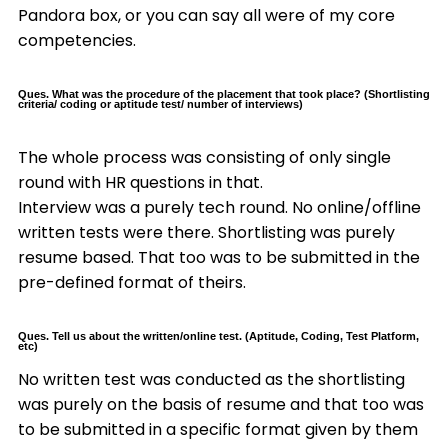
Pandora box, or you can say all were of my core
competencies.
Ques. What was the procedure of the placement that took place? (Shortlisting
criteria/ coding or aptitude test/ number of interviews)
The whole process was consisting of only single
round with HR questions in that.
Interview was a purely tech round. No online/offline
written tests were there. Shortlisting was purely
resume based. That too was to be submitted in the
pre-defined format of theirs.
Ques. Tell us about the written/online test. (Aptitude, Coding, Test Platform,
etc)
No written test was conducted as the shortlisting
was purely on the basis of resume and that too was
to be submitted in a specific format given by them