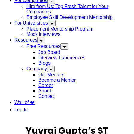
For Companies
Hire from Us: Top Fresh Talent for Your
Companies
Employee Skill Development Mentorship
For Universities
Placement Mentorship Program
Mock Interviews
Resources
Free Resources
Job Board
Interview Experiences
Blogs
Company
Our Mentors
Become a Mentor
Career
About
Contact
Wall of ❤️
Log In
Yuvraj Gupta’s ST