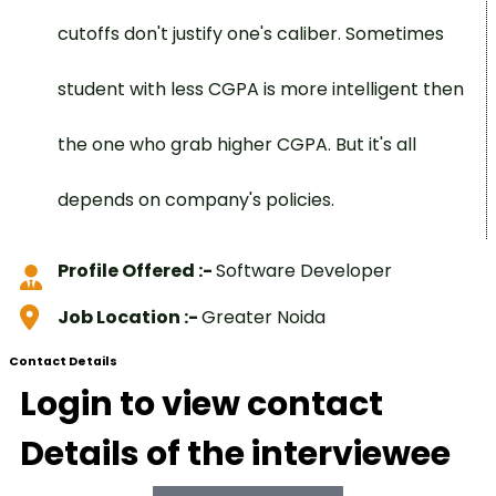
cutoffs don't justify one's caliber. Sometimes
student with less CGPA is more intelligent then
the one who grab higher CGPA. But it's all
depends on company's policies.
Profile Offered :-
Software Developer
Job Location :-
Greater Noida
Contact Details
Login to view contact
Details of the interviewee