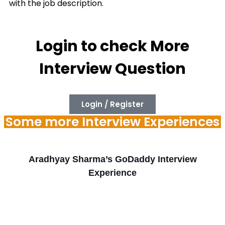
with the job description.
Login to check More
Interview Question
Login / Register
Some more Interview Experiences
Aradhyay Sharma’s GoDaddy Interview
Experience