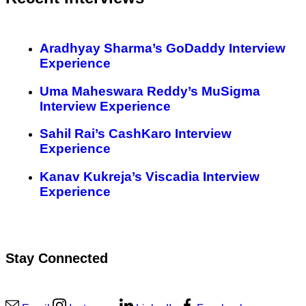
Aradhyay Sharma’s GoDaddy Interview
Experience
Uma Maheswara Reddy’s MuSigma
Interview Experience
Sahil Rai’s CashKaro Interview
Experience
Kanav Kukreja’s Viscadia Interview
Experience
Stay Connected