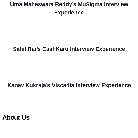
Uma Maheswara Reddy’s MuSigma Interview
Experience
Sahil Rai’s CashKaro Interview Experience
Kanav Kukreja’s Viscadia Interview Experience
About Us