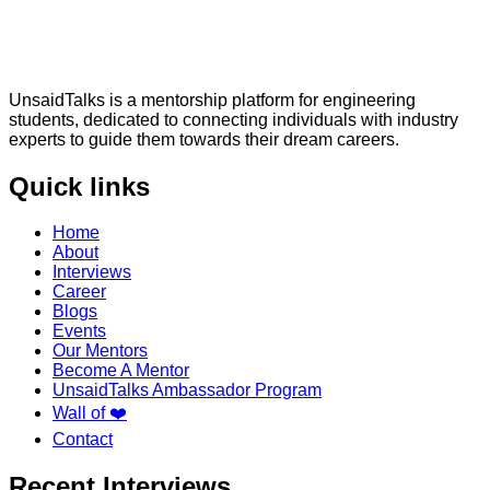
UnsaidTalks is a mentorship platform for engineering
students, dedicated to connecting individuals with industry
experts to guide them towards their dream careers.
Quick links
Home
About
Interviews
Career
Blogs
Events
Our Mentors
Become A Mentor
UnsaidTalks Ambassador Program
Wall of ❤️
Contact
Recent Interviews