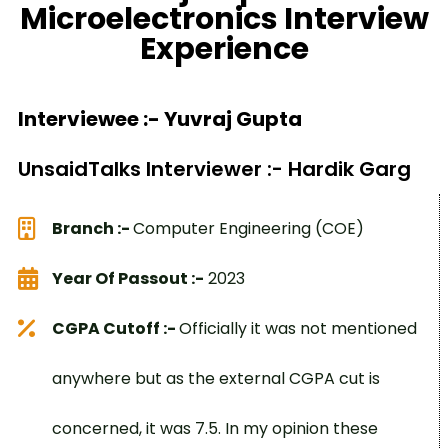
Microelectronics Interview
Experience
Interviewee :- Yuvraj Gupta
UnsaidTalks Interviewer :- Hardik Garg
Branch :-
Computer Engineering (COE)
Year Of Passout :-
2023
CGPA Cutoff :-
Officially it was not mentioned
anywhere but as the external CGPA cut is
concerned, it was 7.5. In my opinion these